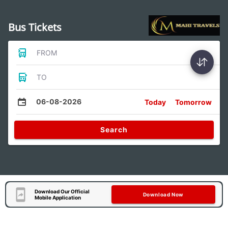
Bus Tickets
FROM
TO
06-08-2026
Today
Tomorrow
Search
Download Our Official
Download Now
Mobile Application