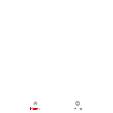
Home
More