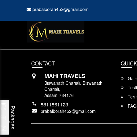
prabalborah452@gmail.com
CONTACT
QUICK
MAHI TRAVELS
Gall
Biswanath Chariali, Biswanath
Test
Chariali,
Assam-784176
Term
8811861123
FAQ
Packages
prabalborah452@gmail.com