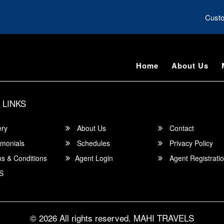
Custo
Home
About Us
 LINKS
ery
About Us
Contact
imonials
Schedules
Privacy Policy
s & Conditions
Agent Login
Agent Registrati
S
© 2026 All rights reserved.
MAHI TRAVELS