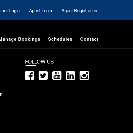
mer Login
Agent Login
Agent Registration
Manage Bookings
Schedules
Contact
FOLLOW US
on